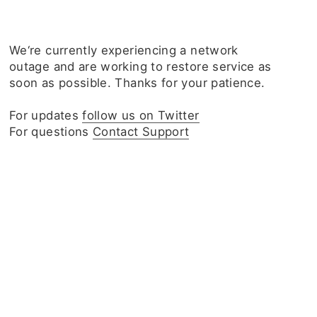
We‘re currently experiencing a network
outage and are working to restore service as
soon as possible. Thanks for your patience.
For updates
follow us on Twitter
For questions
Contact Support